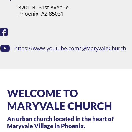
3201 N. 51st Avenue
Phoenix, AZ 85031
https://www.youtube.com/@MaryvaleChurch
WELCOME TO
MARYVALE CHURCH
An urban church located in the heart of
Maryvale Village in Phoenix.