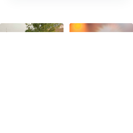
VISIT
ABOUT