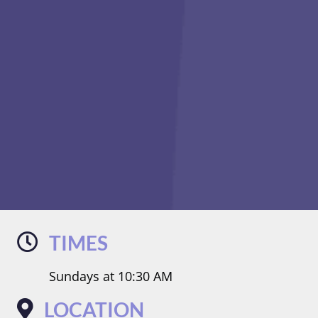
TIMES
Sundays at 10:30 AM
LOCATION