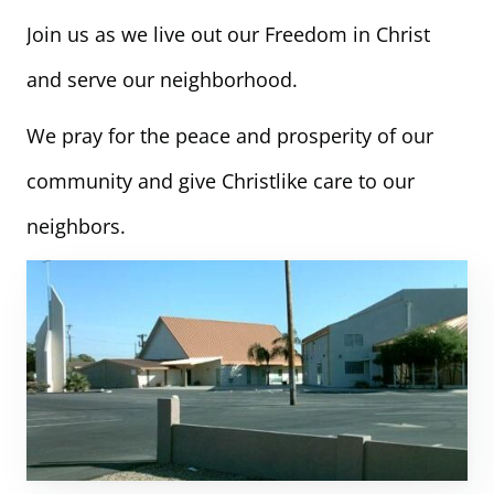
Join us as we live out our Freedom in Christ
and serve our neighborhood.
We pray for the peace and prosperity of our
community and give Christlike care to our
neighbors.