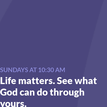
SUNDAYS AT 10:30 AM
Life matters. See what
God can do through
yours.