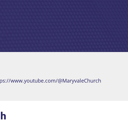
tps://www.youtube.com/@MaryvaleChurch
ch