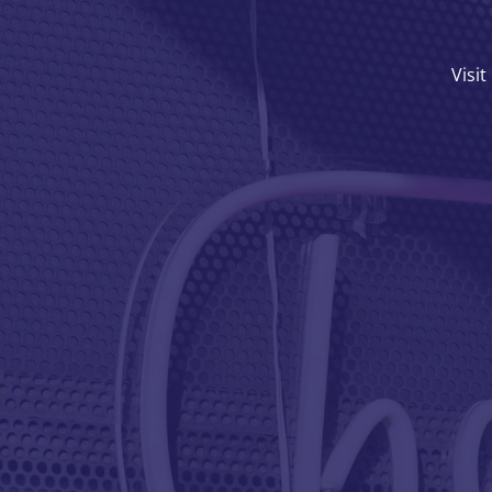
Visit