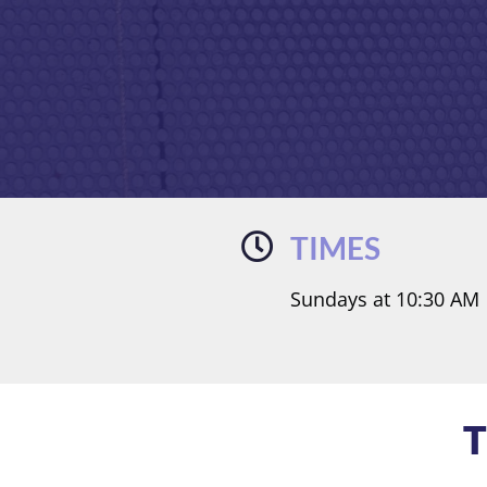
TIMES
Sundays at 10:30 AM
T