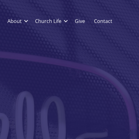
About
Church Life
Give
Contact