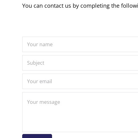
You can contact us by completing the follow