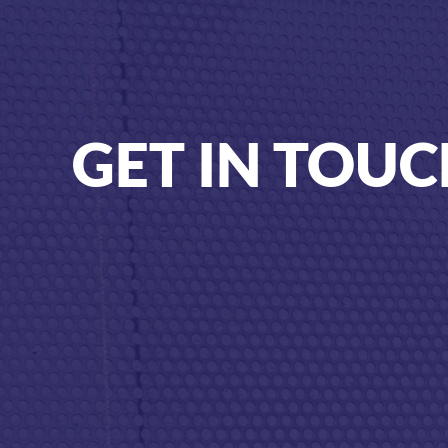
GET IN TOU