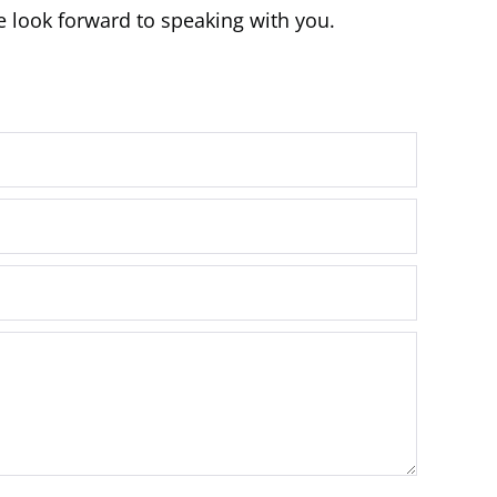
e look forward to speaking with you.