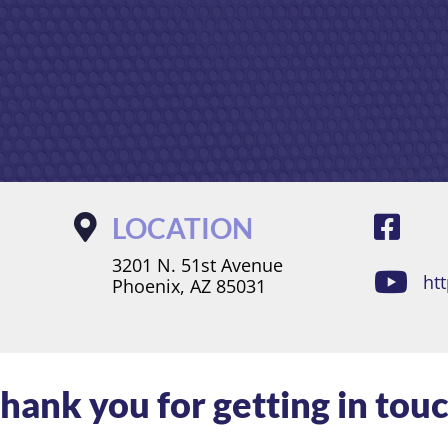
LOCATION
3201 N. 51st Avenue
ht
Phoenix, AZ 85031
hank you for getting in tou