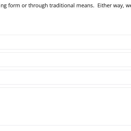
ing form or through traditional means. Either way, w