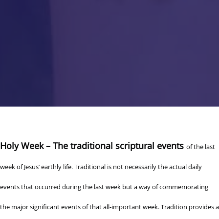
Holy Week – The traditional scriptural events
of the last
week of Jesus’ earthly life. Traditional is not necessarily the actual daily
events that occurred during the last week but a way of commemorating
the major significant events of that all-important week. Tradition provides a