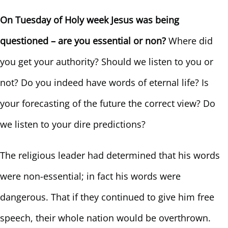
On Tuesday of Holy week Jesus was being
questioned – are you essential or non?
Where did
you get your authority? Should we listen to you or
not? Do you indeed have words of eternal life? Is
your forecasting of the future the correct view? Do
we listen to your dire predictions?
The religious leader had determined that his words
were non-essential; in fact his words were
dangerous. That if they continued to give him free
speech, their whole nation would be overthrown.