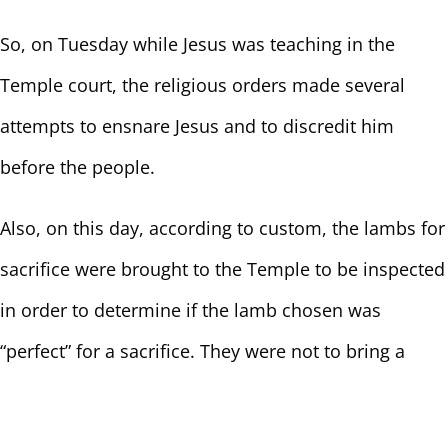
So, on Tuesday while Jesus was teaching in the
Temple court, the religious orders made several
attempts to ensnare Jesus and to discredit him
before the people.
Also, on this day, according to custom, the lambs for
sacrifice were brought to the Temple to be inspected
in order to determine if the lamb chosen was
“perfect” for a sacrifice. They were not to bring a
lamb with a blemish – a lamb that could be cast off,
a runt, not worthy of keeping around. The lamb had