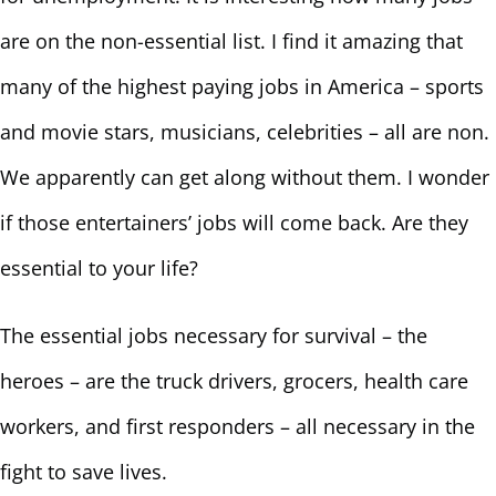
are on the non-essential list. I find it amazing that
many of the highest paying jobs in America – sports
and movie stars, musicians, celebrities – all are non.
We apparently can get along without them. I wonder
if those entertainers’ jobs will come back. Are they
essential to your life?
The essential jobs necessary for survival – the
heroes – are the truck drivers, grocers, health care
workers, and first responders – all necessary in the
fight to save lives.