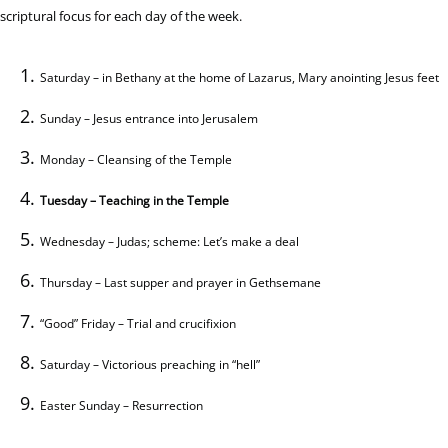
scriptural focus for each day of the week.
Saturday – in Bethany at the home of Lazarus, Mary anointing Jesus feet
Sunday – Jesus entrance into Jerusalem
Monday – Cleansing of the Temple
Tuesday – Teaching in the Temple
Wednesday – Judas; scheme: Let’s make a deal
Thursday – Last supper and prayer in Gethsemane
“Good” Friday – Trial and crucifixion
Saturday – Victorious preaching in “hell”
Easter Sunday – Resurrection