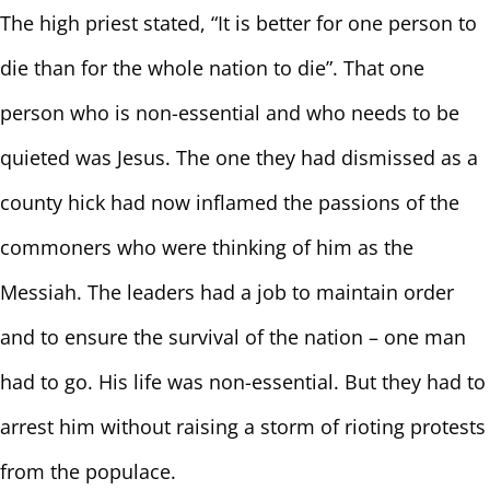
The high priest stated, “It is better for one person to
die than for the whole nation to die”. That one
person who is non-essential and who needs to be
quieted was Jesus. The one they had dismissed as a
county hick had now inflamed the passions of the
commoners who were thinking of him as the
Messiah. The leaders had a job to maintain order
and to ensure the survival of the nation – one man
had to go. His life was non-essential. But they had to
arrest him without raising a storm of rioting protests
from the populace.