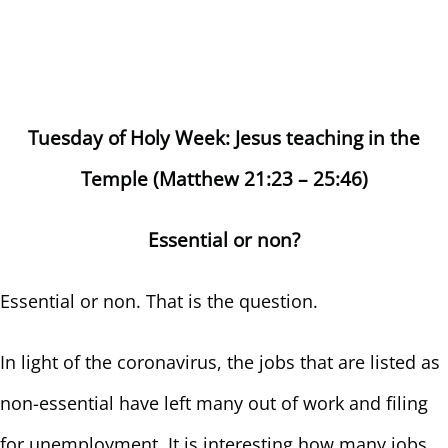
Tuesday of Holy Week: Jesus teaching in the
Temple (Matthew 21:23 – 25:46)
Essential or non?
Essential or non. That is the question.
In light of the coronavirus, the jobs that are listed as
non-essential have left many out of work and filing
for unemployment. It is interesting how many jobs