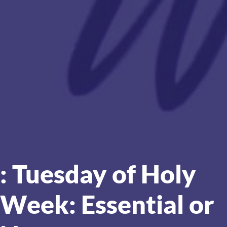
: Tuesday of Holy
Week: Essential or