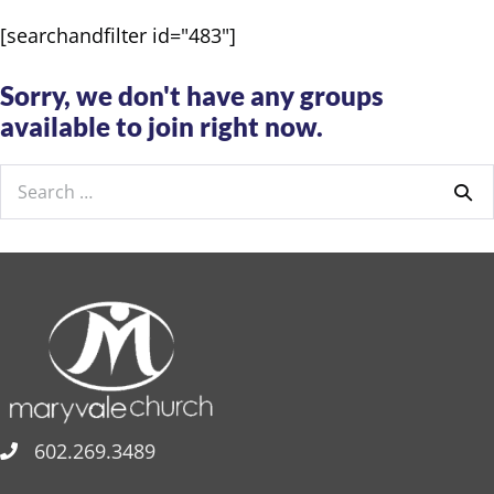
[searchandfilter id="483"]
Sorry, we don't have any groups
available to join right now.
Search
for:
602.269.3489